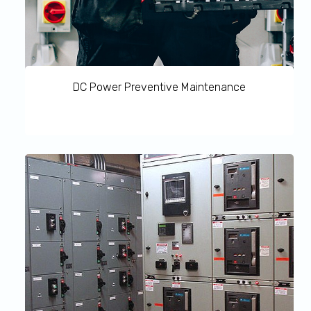
DC Power Preventive Maintenance
DC Power preventive Maintenance allows you to
proactively detect any emergency repairs with regular
inspections of your network infrastructure. This
maximizes uptime as potential issues are identified and
corrected before they lead to a critical failure. DC Power
Maintenance also ensures maximized operational
efficiency of business-critical equipment and allows
setting a predictable maintenance budget and minimizes
costly ‘reactive’ emergency repairs.