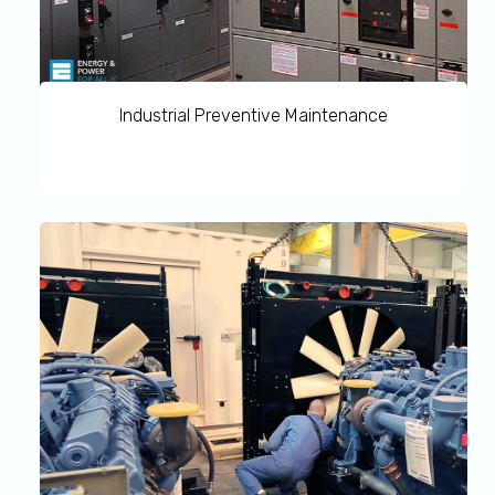
Industrial Preventive Maintenance
Industrial Preventive Maintenance allows you to take
important steps to safeguard your infrastructure’s
continuity because downtime can be costly, particularly
in large-scale, critical operations. MMR’s services gives
you access to extensive spare parts inventory ensuring
repairs and replacement services are dealt with promptly
and efficiently.