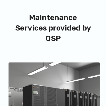
Maintenance
Services provided by
QSP