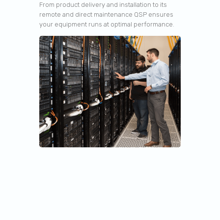
From product delivery and installation to its
remote and direct maintenance QSP ensures
your equipment runs at optimal performance.