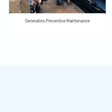
Generators Preventive Maintenance
Generators Preventive Maintenance provides a range of
proven standard service packages which can be tailored
to virtually every specific customer requirement is
available.