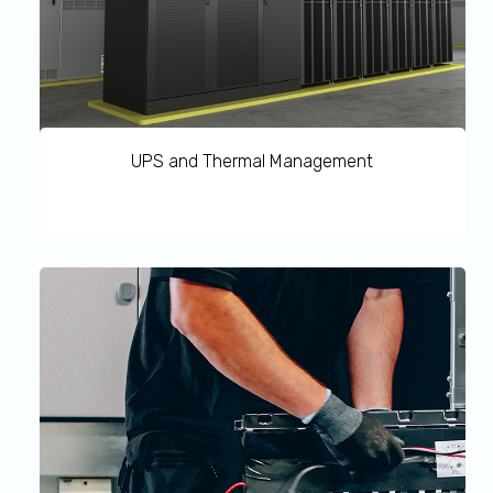
UPS and Thermal Management
UPS and Thermal Management Preventive Maintenance
protects your core’s Critical Infrastructure with a single
service partner. Our factory trained Customer Engineers
grant you an immediate reaction and help in preventing
unexpected shutdown. Our optimised equipment and
system operations increase infrastructure lifetime by
tuning and upgrading the system based on the actual
application.